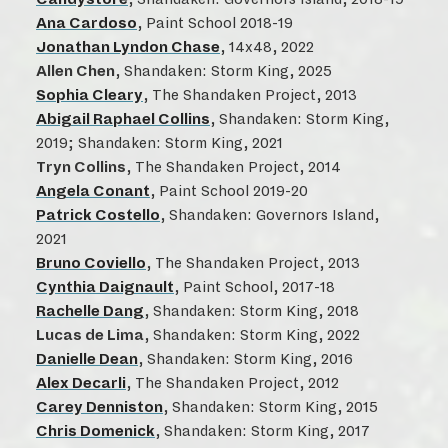
Ana Cardoso
, Paint School 2018-19
Jonathan Lyndon Chase
, 14x48, 2022
Allen Chen
, Shandaken: Storm King, 2025
Sophia Cleary
, The Shandaken Project, 2013
Abigail Raphael Collins
, Shandaken: Storm King,
2019; Shandaken: Storm King, 2021
Tryn Collins
, The Shandaken Project, 2014
Angela Conant
, Paint School 2019-20
Patrick Costello
, Shandaken: Governors Island,
2021
Bruno Coviello
, The Shandaken Project, 2013
Cynthia Daignault
, Paint School, 2017-18
Rachelle Dang
, Shandaken: Storm King, 2018
Lucas de Lima
, Shandaken: Storm King, 2022
Danielle Dean
, Shandaken: Storm King, 2016
Alex Decarli
, The Shandaken Project, 2012
Carey Denniston
, Shandaken: Storm King, 2015
Chris Domenick
, Shandaken: Storm King, 2017