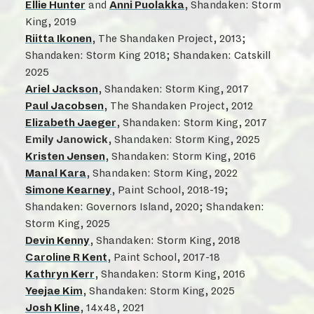
Ellie Hunter
and
Anni Puolakka
, Shandaken: Storm
King, 2019
Riitta Ikonen
, The Shandaken Project, 2013;
Shandaken: Storm King 2018; Shandaken: Catskill
2025
Ariel Jackson
, Shandaken: Storm King, 2017
Paul Jacobsen
, The Shandaken Project, 2012
Elizabeth Jaeger
, Shandaken: Storm King, 2017
Emily Janowick
, Shandaken: Storm King, 2025
Kristen Jensen
, Shandaken: Storm King, 2016
Manal Kara
, Shandaken: Storm King, 2022
Simone Kearney
, Paint School, 2018-19;
Shandaken: Governors Island, 2020; Shandaken:
Storm King, 2025
Devin Kenny
, Shandaken: Storm King, 2018
Caroline R Kent
, Paint School, 2017-18
Kathryn Kerr
, Shandaken: Storm King, 2016
Yeejae Kim
, Shandaken: Storm King, 2025
Josh Kline
, 14x48, 2021