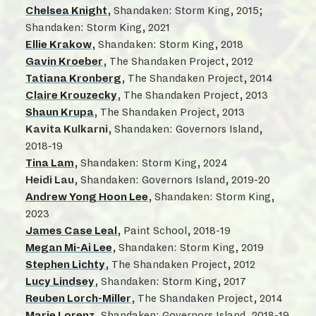
Chelsea Knight
, Shandaken: Storm King, 2015;
Shandaken: Storm King, 2021
Ellie Krakow
, Shandaken: Storm King, 2018
Gavin Kroeber
, The Shandaken Project, 2012
Tatiana Kronberg
, The Shandaken Project, 2014
Claire Krouzecky
, The Shandaken Project, 2013
Shaun Krupa
, The Shandaken Project, 2013
Kavita Kulkarni
, Shandaken: Governors Island,
2018-19
Tina Lam
, Shandaken: Storm King, 2024
Heidi Lau
, Shandaken: Governors Island, 2019-20
Andrew Yong Hoon Lee
, Shandaken: Storm King,
2023
James Case Leal
, Paint School, 2018-19
Megan Mi-Ai Lee
, Shandaken: Storm King, 2019
Stephen Lichty
, The Shandaken Project, 2012
Lucy Lindsey
, Shandaken: Storm King, 2017
Reuben Lorch-Miller
, The Shandaken Project, 2014
Marie Lorenz
, Shandaken: Governors Island, 2018-19