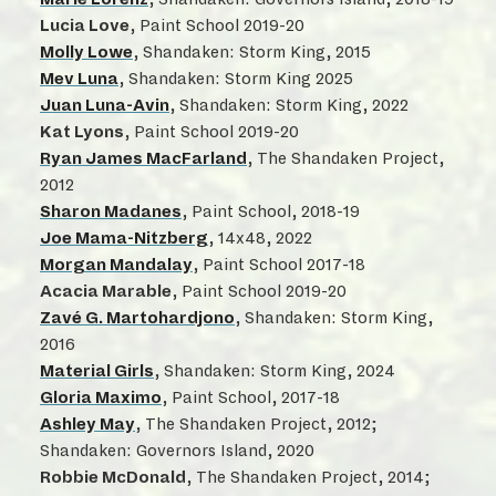
Lucia Love
, Paint School 2019-20
Molly Lowe
, Shandaken: Storm King, 2015
Mev Luna
, Shandaken: Storm King 2025
Juan Luna-Avin
, Shandaken: Storm King, 2022
Kat Lyons
, Paint School 2019-20
Ryan James MacFarland
, The Shandaken Project,
2012
Sharon Madanes
, Paint School, 2018-19
Joe Mama-Nitzberg
, 14x48, 2022
Morgan Mandalay
, Paint School 2017-18
Acacia Marable
, Paint School 2019-20
Zavé G. Martohardjono
, Shandaken: Storm King,
2016
Material Girls
, Shandaken: Storm King, 2024
Gloria Maximo
, Paint School, 2017-18
Ashley May
, The Shandaken Project, 2012;
Shandaken: Governors Island, 2020
Robbie McDonald
, The Shandaken Project, 2014;