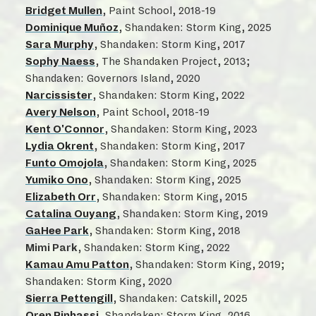
Bridget Mullen
, Paint School, 2018-19
Dominique Muñoz
, Shandaken: Storm King, 2025
Sara Murphy
, Shandaken: Storm King, 2017
Sophy Naess
, The Shandaken Project, 2013;
Shandaken: Governors Island, 2020
Narcissister
, Shandaken: Storm King, 2022
Avery Nelson
, Paint School, 2018-19
Kent O'Connor
, Shandaken: Storm King, 2023
Lydia Okrent
, Shandaken: Storm King, 2017
Funto Omojola
, Shandaken: Storm King, 2025
Yumiko Ono
, Shandaken: Storm King, 2025
Elizabeth Orr
, Shandaken: Storm King, 2015
Catalina Ouyang
, Shandaken: Storm King, 2019
GaHee Park
, Shandaken: Storm King, 2018
Mimi Park
, Shandaken: Storm King, 2022
Kamau Amu Patton
, Shandaken: Storm King, 2019;
Shandaken: Storm King, 2020
Sierra Pettengill
, Shandaken: Catskill, 2025
Oren Pinhassi
, Shandaken: Storm King, 2016