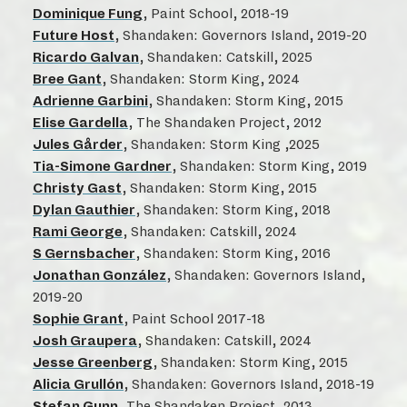
Dominique Fung
, Paint School, 2018-19
Future Host
, Shandaken: Governors Island, 2019-20
Ricardo Galvan
, Shandaken: Catskill, 2025
Bree Gant
, Shandaken: Storm King, 2024
Adrienne Garbini
, Shandaken: Storm King, 2015
Elise Gardella
, The Shandaken Project, 2012
Jules Gårder
, Shandaken: Storm King ,2025
Tia-Simone Gardner
, Shandaken: Storm King, 2019
Christy Gast
, Shandaken: Storm King, 2015
Dylan Gauthier
, Shandaken: Storm King, 2018
Rami George
, Shandaken: Catskill, 2024
S Gernsbacher
, Shandaken: Storm King, 2016
Jonathan González
, Shandaken: Governors Island,
2019-20
Sophie Grant
, Paint School 2017-18
Josh Graupera
, Shandaken: Catskill, 2024
Jesse Greenberg
, Shandaken: Storm King, 2015
Alicia Grullón
, Shandaken: Governors Island, 2018-19
Stefan Gunn
, The Shandaken Project, 2013