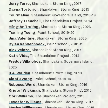
Jerry Torre
, Shandaken: Storm King, 2017
Dayna Tortorici
, Shandaken: Storm King, 2015
Tourmaline
, Shandaken: Governors Island, 2018-19
Jeffrey Tranchell
, The Shandaken Project, 2014
Hồng-Ân Trương
, Shandaken: Storm King, 2023
Tsailing Tseng
, Paint School, 2019-20
Jina Valentine
, Shandaken: Storm King, 2023
Dylan Vandenhoeck
, Paint School, 2018-19
Alex Velozo
, Shandaken: Storm King, 2017
Katie Vida
, The Shandaken Project, 2014
Freddy Villalobos
, Shandaken: Governors Island,
2023
R.A. Walden
, Shandaken: Storm King, 2019
Xiaofu Wang
, Paint School, 2018-19
Rebecca Ward
, Shandaken: Storm King, 2016
Kristof Wickman
, Shandaken: Storm King, 2015
Cori Williams
, The Shandaken Project, 2013
Levester Williams
, Shandaken: Storm King, 2017
Marisa Williamson
, Shandaken: Storm King, 2015