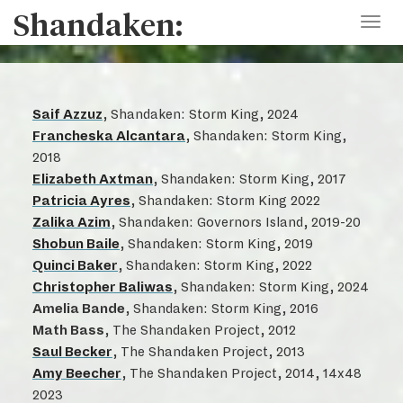
Shandaken:
Toggl
navig
Saif Azzuz
, Shandaken: Storm King, 2024
Francheska Alcantara
, Shandaken: Storm King,
2018
Elizabeth Axtman
, Shandaken: Storm King, 2017
Patricia Ayres
, Shandaken: Storm King 2022
Zalika Azim
, Shandaken: Governors Island, 2019-20
Shobun Baile
, Shandaken: Storm King, 2019
Quinci Baker
, Shandaken: Storm King, 2022
Christopher Baliwas
, Shandaken: Storm King, 2024
Amelia Bande
, Shandaken: Storm King, 2016
Math Bass
, The Shandaken Project, 2012
Saul Becker
, The Shandaken Project, 2013
Amy Beecher
, The Shandaken Project, 2014, 14x48
2023