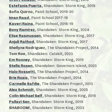
Estefania Puerta
, Shandaken: Storm King, 2019
Sofia Quirno
, Paint School, 2019-20
Iman Raad
, Paint School 2017-18
Kaveri Raina
, Paint School, 2018-19
Bony Ramirez
, Shandaken: Storm King, 2024
Elise Rasmussen
, Shandaken: Storm King, 2017
Anjuli Rathod
, Shandaken: Storm King, 2017
Shellyne Rodriguez
, The Shandaken Project, 2014
Tom Roe
, Shandaken: Catskill, 2023
Em Rooney
, Shandaken: Storm King, 2015
Stella Rosen
, Shandaken: Governors Island, 2023
Halo Rossetti
, The Shandaken Project, 2014
Brie Ruais
, The Shandaken Project, 2014
Carmelle Safdie
, The Shandaken Project, 2013
Alex Schmidt
, Shandaken: Storm King, 2025
Colin Michael Self
, Shandaken: Storm King, 2015
Pallavi Sen
, Shandaken: Storm King, 2019
SHABOOM!
, Shandaken: Storm King, 2023