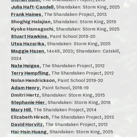
Julia Haft-Candell
, Shandaken: Storm King, 2025
Frank Haines
, The Shandaken Project, 2013
Shoghig Halajian
, Shandaken: Storm King, 2019
Kyoko Hamaguchi
, Shandaken: Storm King, 2025
Stuart Hawkins
, Paint School 2019-20
Utsa Hazarika
, Shandaken: Storm King, 2025
Maggie Hazen
, 14x48, 2023; Shandaken: Catskill,
2024
Nate Heiges
, The Shandaken Project, 2012
Terry Hempfling
, The Shandaken Project, 2012
Nolan Hendrickson
, Paint School 2019-20
Adam Henry
, Paint School, 2018-19
Dmitri Hertz
, Shandaken: Storm King, 2015
Stephanie Hier
, Shandaken: Storm King, 2018
Mary Hill
, The Shandaken Project, 2014
Elizabeth Hirsch
, The Shandaken Project, 2013
David Horvitz
, The Shandaken Project, 2012
Hai-Hsin Huang
, Shandaken: Storm King, 2025