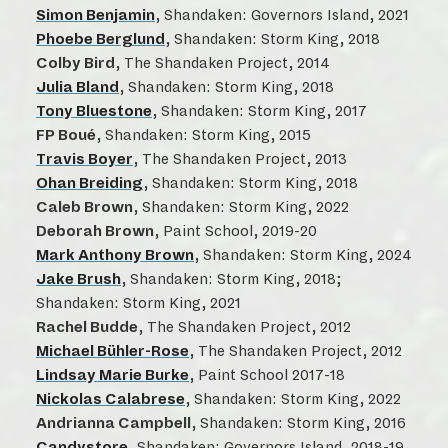
Simon Benjamin
, Shandaken: Governors Island, 2021
Phoebe Berglund
, Shandaken: Storm King, 2018
Colby Bird
, The Shandaken Project, 2014
Julia Bland
, Shandaken: Storm King, 2018
Tony Bluestone
, Shandaken: Storm King, 2017
FP Boué
, Shandaken: Storm King, 2015
Travis Boyer
, The Shandaken Project, 2013
Ohan Breiding
, Shandaken: Storm King, 2018
Caleb Brown
, Shandaken: Storm King, 2022
Deborah Brown
, Paint School, 2019-20
Mark Anthony Brown
, Shandaken: Storm King, 2024
Jake Brush
, Shandaken: Storm King, 2018;
Shandaken: Storm King, 2021
Rachel Budde
, The Shandaken Project, 2012
Michael Bühler-Rose
, The Shandaken Project, 2012
Lindsay Marie Burke
, Paint School 2017-18
Nickolas Calabrese
, Shandaken: Storm King, 2022
Andrianna Campbell
, Shandaken: Storm King, 2016
Candystore
, Shandaken: Governors Island, 2018-19