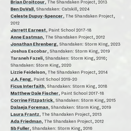
Brian Droitcour
, The Shandaken Project, 2013
Ben DuVall
, Shandaken: Catskill, 2024
Celeste Dupuy-Spencer
, The Shandaken Project,
2012
Jarrett Earnest
, Paint School 2017-18
Anne Eastman
, The Shandaken Project, 2012
Jonathan Ehrenberg
, Shandaken: Storm KIng, 2023
Joshua Escobar
, Shandaken: Storm King, 2019
Taraneh Fazeli
, Shandaken: Storm King, 2016;
Shandaken: Storm King, 2020
Lizzie Feidelson
, The Shandaken Project, 2014
J.A. Feng
, Paint School 2019-20
Ficus Interfaith
, Shandaken: Storm King, 2018
Matthew Dale Fischer
, Paint School 2017-18
Corrine Fitzpatrick
, Shandaken: Storm King, 2015
Dalaeja Foreman
, Shandaken: Storm King, 2019
Laura Frantz
, The Shandaken Project, 2013
Ada Friedman
, The Shandaken Project, 2012
Sb Fuller
, Shandaken: Storm King, 2016