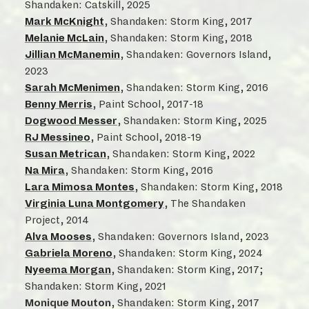
Shandaken: Catskill, 2025
Mark McKnight
, Shandaken: Storm King, 2017
Melanie McLain
, Shandaken: Storm King, 2018
Jillian McManemin
, Shandaken: Governors Island,
2023
Sarah McMenimen
, Shandaken: Storm King, 2016
Benny Merris
, Paint School, 2017-18
Dogwood Messer
, Shandaken: Storm King, 2025
RJ Messineo
, Paint School, 2018-19
Susan Metrican
, Shandaken: Storm King, 2022
Na Mira
, Shandaken: Storm King, 2016
Lara Mimosa Montes
, Shandaken: Storm King, 2018
Virginia Luna Montgomery
, The Shandaken
Project, 2014
Alva Mooses
, Shandaken: Governors Island, 2023
Gabriela Moreno
, Shandaken: Storm King, 2024
Nyeema Morgan
, Shandaken: Storm King, 2017;
Shandaken: Storm King, 2021
Monique Mouton
, Shandaken: Storm King, 2017