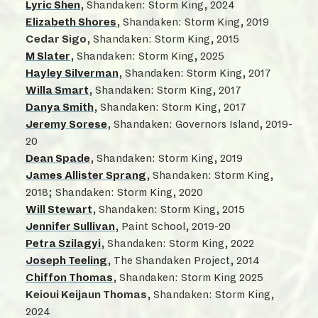
Lyric Shen
, Shandaken: Storm King, 2024
Elizabeth Shores
, Shandaken: Storm King, 2019
Cedar Sigo
, Shandaken: Storm King, 2015
M Slater
, Shandaken: Storm King, 2025
Hayley Silverman
, Shandaken: Storm King, 2017
Willa Smart
, Shandaken: Storm King, 2017
Danya Smith
, Shandaken: Storm King, 2017
Jeremy Sorese
, Shandaken: Governors Island, 2019-
20
Dean Spade
, Shandaken: Storm King, 2019
James Allister Sprang
, Shandaken: Storm King,
2018; Shandaken: Storm King, 2020
Will Stewart
, Shandaken: Storm King, 2015
Jennifer Sullivan
, Paint School, 2019-20
Petra Szilagyi
, Shandaken: Storm King, 2022
Joseph Teeling
, The Shandaken Project, 2014
Chiffon Thomas
, Shandaken: Storm King 2025
Keioui Keijaun Thomas
, Shandaken: Storm King,
2024